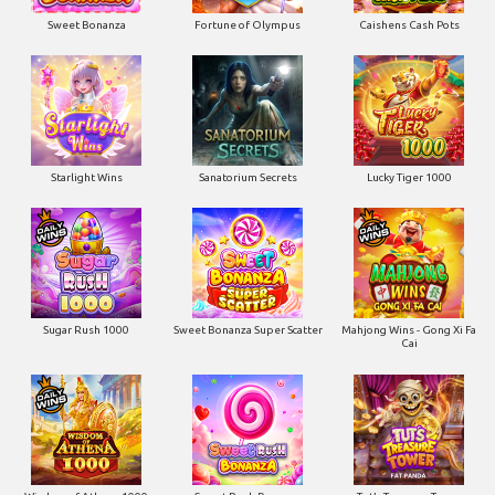
Sweet Bonanza
Fortune of Olympus
Caishens Cash Pots
Starlight Wins
Sanatorium Secrets
Lucky Tiger 1000
Sugar Rush 1000
Sweet Bonanza Super Scatter
Mahjong Wins - Gong Xi Fa
Cai