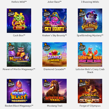
Hellvis Wild™
Joker Race™
3 Buzzing Wilds
Cash Box™
Kraken's Sky Bounty™
Spellbinding Mystery™
Power of Merlin Megaways™
Diamond Cascade™
Lobster Bob’s Crazy Crab
Shack
Rocket Blast Megaways™
Mustang Trail
Forge of Olympus