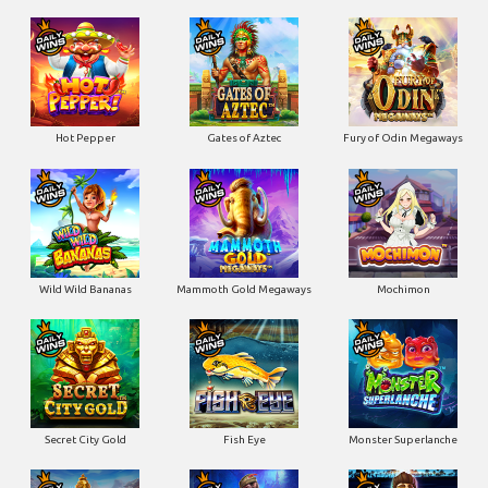
Hot Pepper
Gates of Aztec
Fury of Odin Megaways
Wild Wild Bananas
Mammoth Gold Megaways
Mochimon
Secret City Gold
Fish Eye
Monster Superlanche