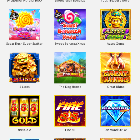
Wisdom of Athena 1000
Sweet Rush Bonanza
Tut’s Treasure Tower
Sugar Rush Super Scatter
Sweet Bonanza Xmas
Aztec Gems
5 Lions
The Dog House
Great Rhino
888 Gold
Fire 88
Diamond Strike