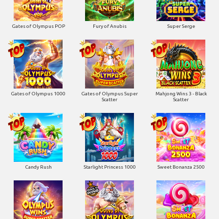
Gates of Olympus POP
Fury of Anubis
Super Serge
Gates of Olympus 1000
Gates of Olympus Super
Mahjong Wins 3 - Black
Scatter
Scatter
Candy Rush
Starlight Princess 1000
Sweet Bonanza 2500