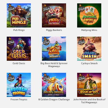
Pub Kings
Piggy Bankers
Mahjong Wins
Gold Oasis
Big Bass Hold & Spinner
Cyclops Smash
Megaways
Frozen Tropics
8 Golden Dragon Challenge
John Hunter and the Book of
Tut Megaways