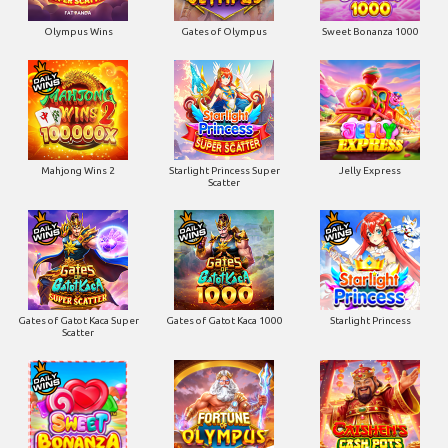
Olympus Wins
Gates of Olympus
Sweet Bonanza 1000
Mahjong Wins 2
Starlight Princess Super
Jelly Express
Scatter
Gates of Gatot Kaca Super
Gates of Gatot Kaca 1000
Starlight Princess
Scatter