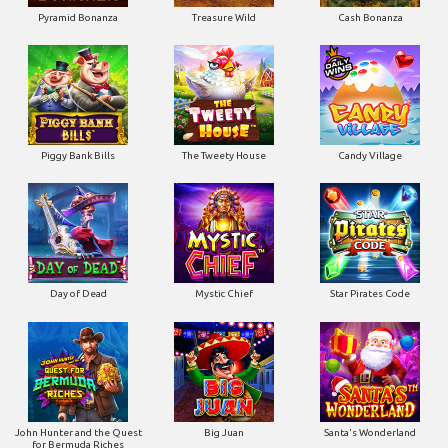
Pyramid Bonanza
Treasure Wild
Cash Bonanza
Piggy Bank Bills
The Tweety House
Candy Village
Day of Dead
Mystic Chief
Star Pirates Code
John Hunter and the Quest
Big Juan
Santa's Wonderland
for Bermuda Riches