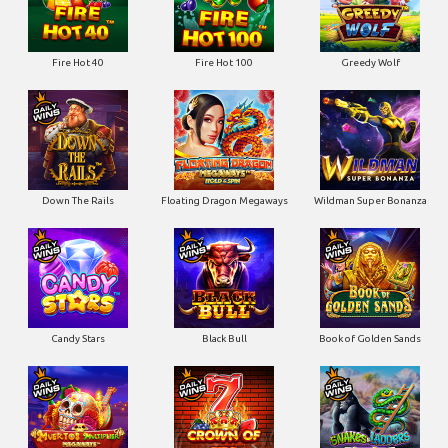
Fire Hot 40
Fire Hot 100
Greedy Wolf
Down The Rails
Floating Dragon Megaways
Wildman Super Bonanza
Candy Stars
Black Bull
Book of Golden Sands