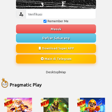
Remember Me
Masuk
Daftar Sekarang
Download Super APP
Main di Telegram
Desktop
Wap
Pragmatic Play