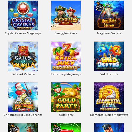
Crystal Caverns Megaways
Smugglers Cove
Magicians Secrets
Gates of Valhalla
Extra Juicy Megaways
Wild Depths
Christmas Big Bass Bonanza
Gold Party
Elemental Gems Megaways