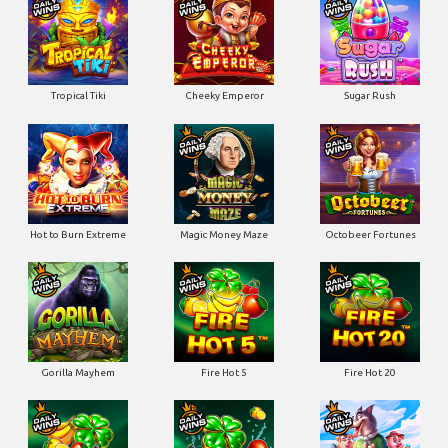
Tropical Tiki
Cheeky Emperor
Sugar Rush
Hot to Burn Extreme
Magic Money Maze
Octobeer Fortunes
Gorilla Mayhem
Fire Hot 5
Fire Hot 20