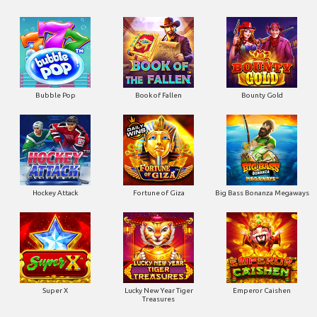
Bubble Pop
Book of Fallen
Bounty Gold
Hockey Attack
Fortune of Giza
Big Bass Bonanza Megaways
Super X
Lucky New Year Tiger
Emperor Caishen
Treasures