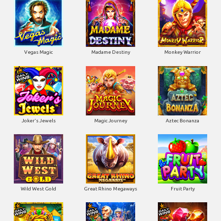
Vegas Magic
Madame Destiny
Monkey Warrior
Joker's Jewels
Magic Journey
Aztec Bonanza
Wild West Gold
Great Rhino Megaways
Fruit Party