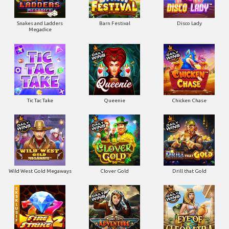
Snakes and Ladders
Barn Festival
Disco Lady
Megadice
Tic Tac Take
Queenie
Chicken Chase
Wild West Gold Megaways
Clover Gold
Drill that Gold