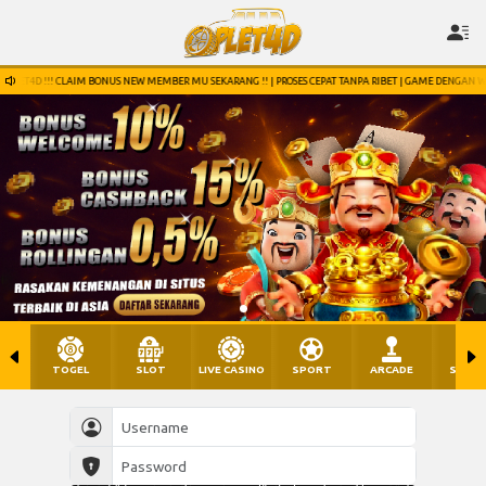
RANG !! | PROSES CEPAT TANPA RIBET | GAME DENGAN WINRATE TERTINGGI | INFO LEBIH LANJUT WA : 6
TOGEL
SLOT
LIVE CASINO
SPORT
ARCADE
SABU