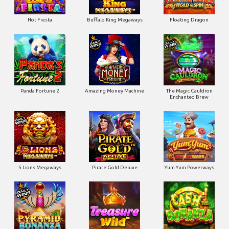
Hot Fiesta
Buffalo King Megaways
Floating Dragon
Panda Fortune 2
Amazing Money Machine
The Magic Cauldron
Enchanted Brew
5 Lions Megaways
Pirate Gold Deluxe
Yum Yum Powerways