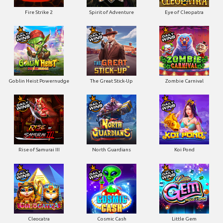
Fire Strike 2
Spirit of Adventure
Eye of Cleopatra
Goblin Heist Powernudge
The Great Stick-Up
Zombie Carnival
Rise of Samurai III
North Guardians
Koi Pond
Cleocatra
Cosmic Cash
Little Gem