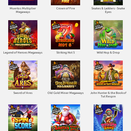
Muertos Multiplier
Crown of Fire
Snakes & Ladders - Snake
Megaways
Eyes
Legend of Heroes Megaways
Striking Hot 5
Wild Hop & Drop
Sword of Ares
Old Gold Miner Megaways
John Hunter & the Book of
Tut Respin