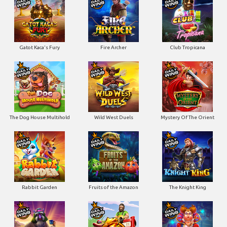
Gatot Kaca's Fury
Fire Archer
Club Tropicana
The Dog House Multihold
Wild West Duels
Mystery Of The Orient
Rabbit Garden
Fruits of the Amazon
The Knight King