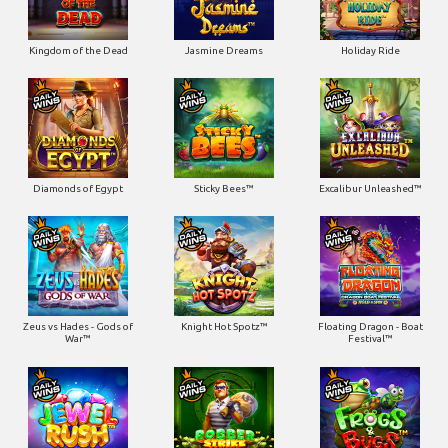
Kingdom of the Dead
Jasmine Dreams
Holiday Ride
Diamonds of Egypt
Sticky Bees™
Excalibur Unleashed™
Zeus vs Hades - Gods of
Knight Hot Spotz™
Floating Dragon - Boat
War™
Festival™