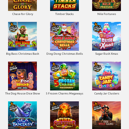
Chase for Glory
Timber Stacks
Nile Fortunes
Big Bass Christmas Bash
Ding Dong Christmas Bells
Sugar Rush Xmas
The Dog House Dice Show
5 Frozen Charms Megaways
Candy Jar Clusters