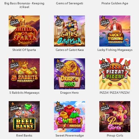
Big Bass Bonanza - Keeping
Gems of Serengeti
Pirate Golden Age
it Reel
Shield Of Sparta
Gates of Gatot Kaca
Lucky Fishing Megaways
5 Rabbits Megaways
Dragon Hero
PIZZA! PIZZA? PIZZA!
Reel Banks
Sweet Powernudge
Pinup Girls