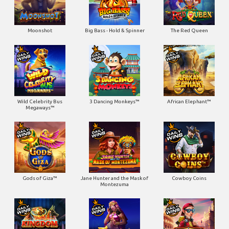
Moonshot
Big Bass - Hold & Spinner
The Red Queen
Wild Celebrity Bus
3 Dancing Monkeys™
African Elephant™
Megaways™
Gods of Giza™
Jane Hunter and the Mask of
Cowboy Coins
Montezuma