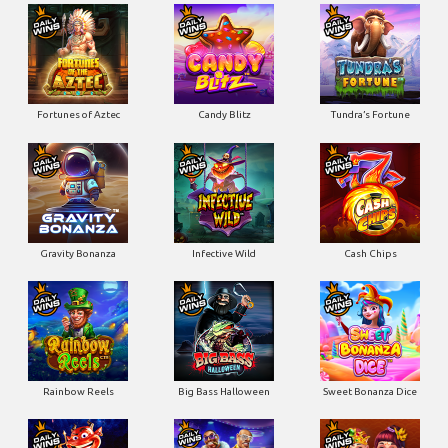
Fortunes of Aztec
Candy Blitz
Tundra’s Fortune
Gravity Bonanza
Infective Wild
Cash Chips
Rainbow Reels
Big Bass Halloween
Sweet Bonanza Dice