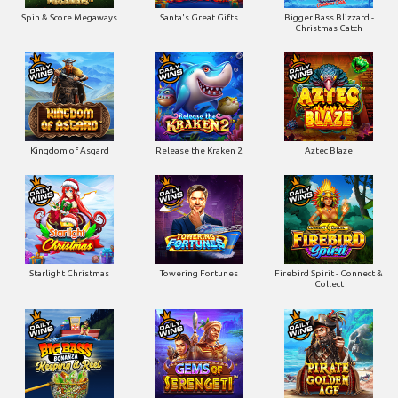
Spin & Score Megaways
Santa's Great Gifts
Bigger Bass Blizzard -
Christmas Catch
Kingdom of Asgard
Release the Kraken 2
Aztec Blaze
Starlight Christmas
Towering Fortunes
Firebird Spirit - Connect &
Collect