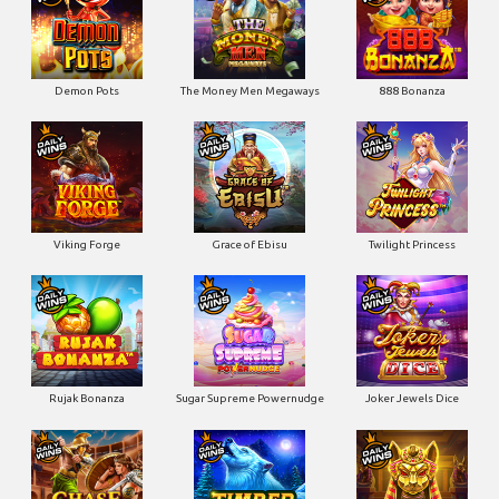
Demon Pots
The Money Men Megaways
888 Bonanza
Viking Forge
Grace of Ebisu
Twilight Princess
Rujak Bonanza
Sugar Supreme Powernudge
Joker Jewels Dice