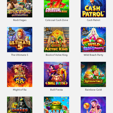
Rock Vegas
Colossal Cash Zone
Cash Patrol
The Ultimate 5
Book of Aztec King
Wild Beach Party
Might of Ra
Bull Fiesta
Rainbow Gold