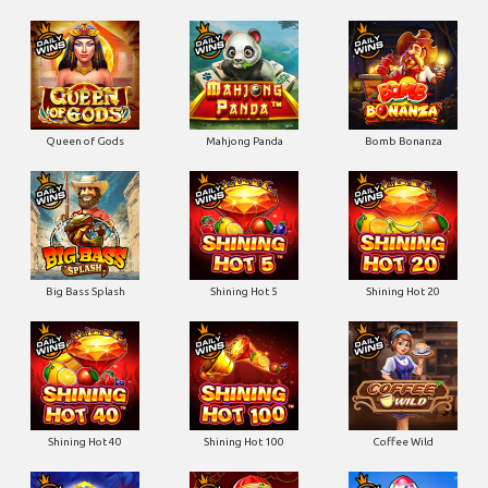
Queen of Gods
Mahjong Panda
Bomb Bonanza
Big Bass Splash
Shining Hot 5
Shining Hot 20
Shining Hot 40
Shining Hot 100
Coffee Wild