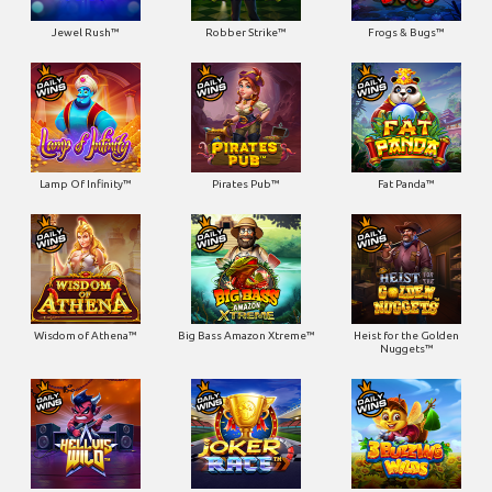
Jewel Rush™
Robber Strike™
Frogs & Bugs™
Lamp Of Infinity™
Pirates Pub™
Fat Panda™
Wisdom of Athena™
Big Bass Amazon Xtreme™
Heist for the Golden
Nuggets™