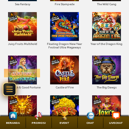
Sea Fantasy
Fire Stampede
The Wild Gang
Juicy Fruits Multihold
Floating Dragon New Year
Year of the Dragon King
Festival Ultra Megaways
!! KLIK DISINI !!
Good Luck & Good Fortune
Castle of Fire
The Big Dawgs
BERANDA
PROMOSI
EVENT
CHAT
LIVECHAT
Fortune Dragon
Trees of Treasure
Loki’s Riches