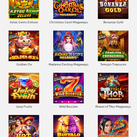
Aztec Gems Deluxe
Christmas Carol Megaways
Bonanza Gold
Golden Ox
Madame Destiny Megaways
Temujin Treasures
Juicy Fruits
Wild Booster
Power of Thor Megaways